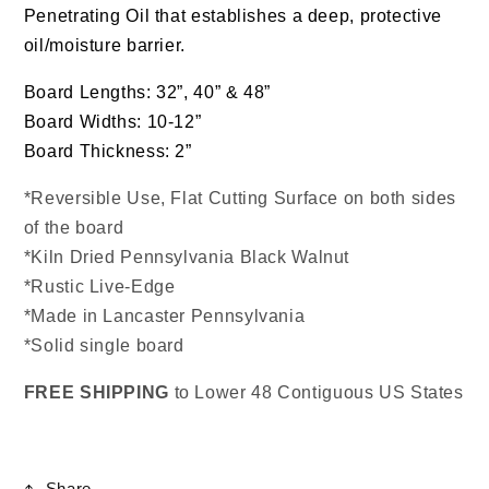
Penetrating Oil that establishes a deep, protective
oil/moisture barrier.
Board Lengths: 32”, 40” & 48”
Board Widths: 10-12”
Board Thickness: 2”
*Reversible Use, Flat Cutting Surface on both sides
of the board
*Kiln Dried Pennsylvania Black Walnut
*Rustic Live-Edge
*Made in Lancaster Pennsylvania
*Solid single board
FREE
SHIPPING
to Lower 48 Contiguous US States