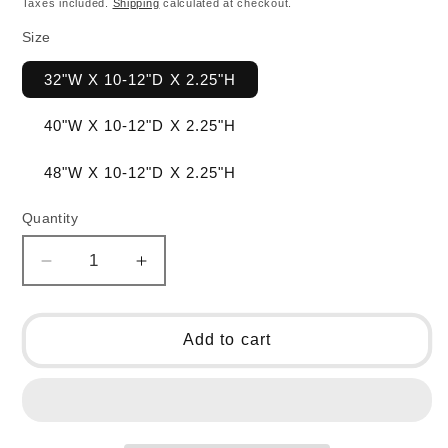
Taxes included.
Shipping
calculated at checkout.
Size
32"W X 10-12"D X 2.25"H
40"W X 10-12"D X 2.25"H
48"W X 10-12"D X 2.25"H
Quantity
Decrease
Increase
quantity
quantity
for
for
Walnut
Walnut
Add to cart
Charcuterie
Charcuterie
Board
Board
-
-
Haycreek
Haycreek
Collection
Collection