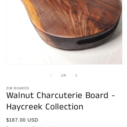
Open
O
media
m
1
2
of
1
/
8
in
i
modal
m
ZIM BOARDS
Walnut Charcuterie Board -
Haycreek Collection
Regular
$187.00 USD
price