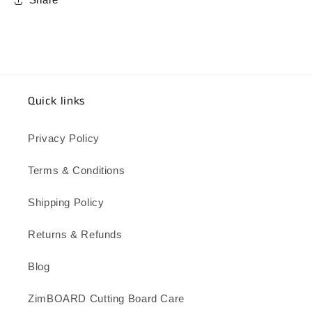
Share
Quick links
Privacy Policy
Terms & Conditions
Shipping Policy
Returns & Refunds
Blog
ZimBOARD Cutting Board Care