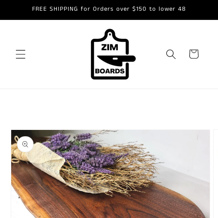
Skip to
FREE SHIPPING for Orders over $150 to lower 48
content
Cart
Skip to
product
information