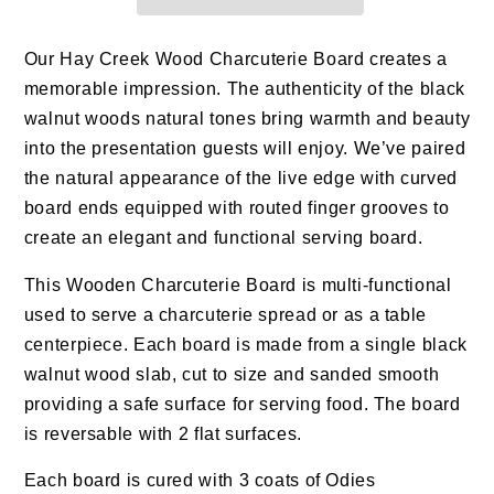
Our Hay Creek Wood Charcuterie Board creates a
memorable impression. The authenticity of the black
walnut woods natural tones bring warmth and beauty
into the presentation guests will enjoy. We’ve paired
the natural appearance of the live edge with curved
board ends equipped with routed finger grooves to
create an elegant and functional serving board.
This Wooden Charcuterie Board is multi-functional
used to serve a charcuterie spread or as a table
centerpiece. Each board is made from a single black
walnut wood slab, cut to size and sanded smooth
providing a safe surface for serving food. The board
is reversable with 2 flat surfaces.
Each board is cured with 3 coats of Odies