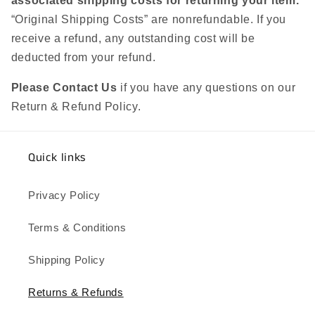
associated shipping costs for returning your item.
“Original Shipping Costs” are nonrefundable. If you
receive a refund, any outstanding cost will be
deducted from your refund.
Please Contact Us
if you have any questions on our
Return & Refund Policy.
Quick links
Privacy Policy
Terms & Conditions
Shipping Policy
Returns & Refunds