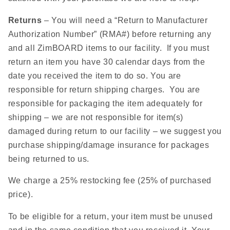
Returns
– You will need a “Return to Manufacturer
Authorization Number” (RMA#) before returning any
and all ZimBOARD items to our facility. If you must
return an item you have 30 calendar days from the
date you received the item to do so. You are
responsible for return shipping charges. You are
responsible for packaging the item adequately for
shipping – we are not responsible for item(s)
damaged during return to our facility – we suggest you
purchase shipping/damage insurance for packages
being returned to us.
We charge a 25% restocking fee (25% of purchased
price).
To be eligible for a return, your item must be unused