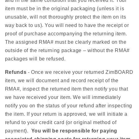
and in the same condition that you received it. Your
item must be in the original packaging (unless it is
unusable, will not thoroughly protect the item on its
way back to us). You will need to have the receipt or
proof of purchase accompanying the returning item.
The assigned RMA# must be clearly marked on the
outside of the returning package – without the RMA#
packages will be refused.
Refunds
- Once we receive your returned ZimBOARD
item, we will document and record receipt of the
RMA#, inspect the returned item then notify you that
we have received your item. We will immediately
notify you on the status of your refund after inspecting
the item. If your return is approved, we will initiate a
refund to your credit card (or original method of
payment).
You will be responsible for paying