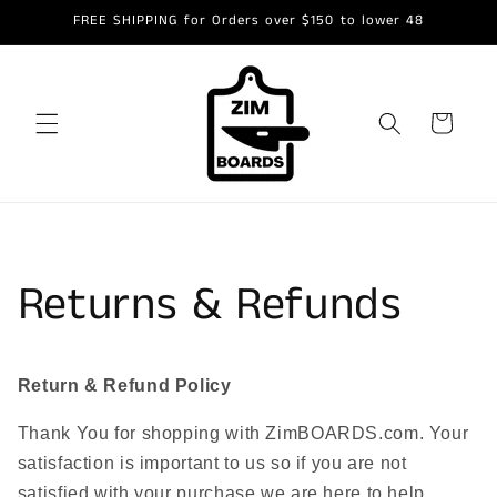
Skip to
FREE SHIPPING for Orders over $150 to lower 48
content
Cart
Returns & Refunds
Return & Refund Policy
Thank You for shopping with ZimBOARDS.com. Your
satisfaction is important to us so if you are not
satisfied with your purchase we are here to help.