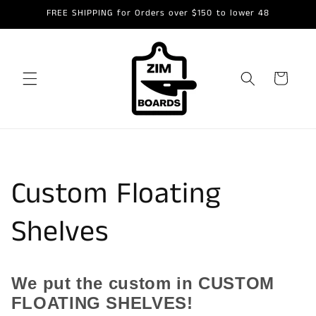
Skip to
FREE SHIPPING for Orders over $150 to lower 48
content
Cart
Custom Floating
Shelves
We put the custom in CUSTOM
FLOATING SHELVES!