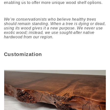
enabling us to offer more unique wood shelf options.
We’re conservationists who believe healthy trees
should remain standing. When a tree is dying or dead,
using its wood gives it a new purpose. We never use
exotic wood; instead, we use sought-after native
hardwood from our region.
Customization