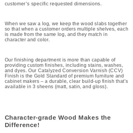
customer’s specific requested dimensions.
When we saw a log, we keep the wood slabs together
so that when a customer orders multiple shelves, each
is made from the same log, and they match in
character and color.
Our finishing department is more than capable of
providing custom finishes, including stains, washes,
and dyes. Our Catalyzed Conversion Varnish (CCV)
Finish is the Gold Standard of premium furniture and
cabinet makers – a durable, clear build-up finish that’s
available in 3 sheens (matt, satin, and gloss).
Character-grade Wood Makes the
Difference!