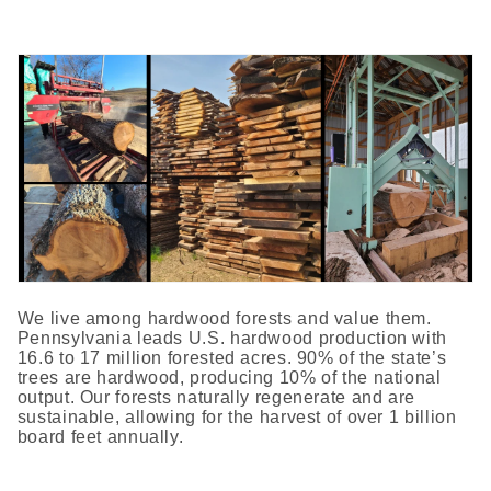
We live among hardwood forests and value them.
Pennsylvania leads U.S. hardwood production with
16.6 to 17 million forested acres. 90% of the state’s
trees are hardwood, producing 10% of the national
output. Our forests naturally regenerate and are
sustainable, allowing for the harvest of over 1 billion
board feet annually.