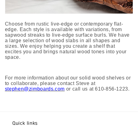
Choose from rustic live-edge or contemporary flat-
edge. Each style is available with variations, from
sapwood streaks to live-edge surface burls. We have
a large selection of wood slabs in all shapes and
sizes. We enjoy helping you create a shelf that
excites you and brings natural wood tones into your
space.
For more information about our solid wood shelves or
to collaborate, please contact Steve at
stephen@zimboards.com
or call us at 610-856-1223.
Quick links