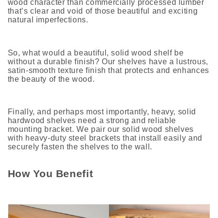
wood character than commercially processed lumber
that’s clear and void of those beautiful and exciting
natural imperfections.
So, what would a beautiful, solid wood shelf be
without a durable finish? Our shelves have a lustrous,
satin-smooth texture finish that protects and enhances
the beauty of the wood.
Finally, and perhaps most importantly, heavy, solid
hardwood shelves need a strong and reliable
mounting bracket. We pair our solid wood shelves
with heavy-duty steel brackets that install easily and
securely fasten the shelves to the wall.
How You Benefit