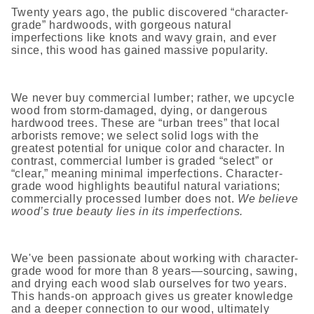
Twenty years ago, the public discovered “character-
grade” hardwoods, with gorgeous natural
imperfections like knots and wavy grain, and ever
since, this wood has gained massive popularity.
We never buy commercial lumber; rather, we upcycle
wood from storm-damaged, dying, or dangerous
hardwood trees. These are “urban trees” that local
arborists remove; we select solid logs with the
greatest potential for unique color and character. In
contrast, commercial lumber is graded “select” or
“clear,” meaning minimal imperfections. Character-
grade wood highlights beautiful natural variations;
commercially processed lumber does not.
We believe
wood’s true beauty lies in its imperfections.
We've been passionate about working with character-
grade wood for more than 8 years—sourcing, sawing,
and drying each wood slab ourselves for two years.
This hands-on approach gives us greater knowledge
and a deeper connection to our wood, ultimately