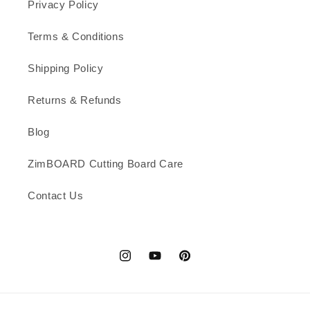
Privacy Policy
Terms & Conditions
Shipping Policy
Returns & Refunds
Blog
ZimBOARD Cutting Board Care
Contact Us
Instagram
YouTube
Pinterest