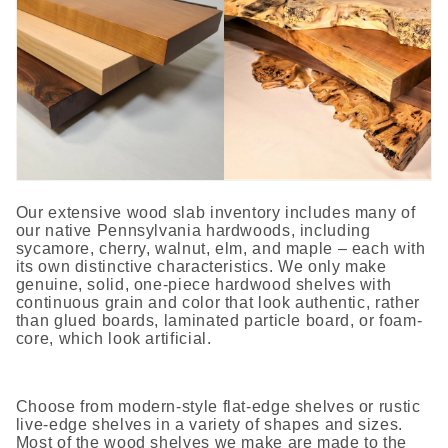
Our extensive wood slab inventory includes many of
our native Pennsylvania hardwoods, including
sycamore, cherry, walnut, elm, and maple – each with
its own distinctive characteristics. We only make
genuine, solid, one-piece hardwood shelves with
continuous grain and color that look authentic, rather
than glued boards, laminated particle board, or foam-
core, which look artificial.
Choose from modern-style flat-edge shelves or rustic
live-edge shelves in a variety of shapes and sizes.
Most of the wood shelves we make are made to the