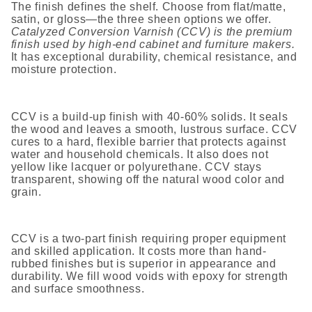
The finish defines the shelf. Choose from flat/matte,
satin, or gloss—the three sheen options we offer.
Catalyzed Conversion Varnish (CCV) is the premium
finish used by high-end cabinet and furniture makers.
It has exceptional durability, chemical resistance, and
moisture protection.
CCV is a build-up finish with 40-60% solids. It seals
the wood and leaves a smooth, lustrous surface. CCV
cures to a hard, flexible barrier that protects against
water and household chemicals. It also does not
yellow like lacquer or polyurethane. CCV stays
transparent, showing off the natural wood color and
grain.
CCV is a two-part finish requiring proper equipment
and skilled application. It costs more than hand-
rubbed finishes but is superior in appearance and
durability. We fill wood voids with epoxy for strength
and surface smoothness.