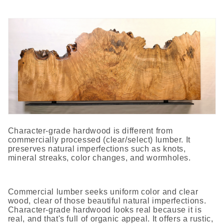
Character-grade hardwood is different from
commercially processed (clear/select) lumber. It
preserves natural imperfections such as knots,
mineral streaks, color changes, and wormholes.
Commercial lumber seeks uniform color and clear
wood, clear of those beautiful natural imperfections.
Character-grade hardwood looks real because it is
real, and that's full of organic appeal. It offers a rustic,