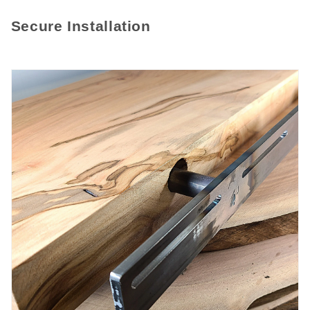
Secure Installation