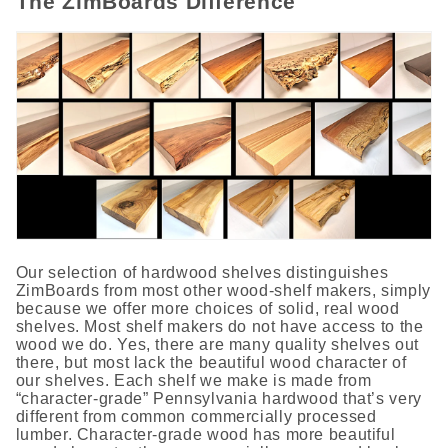
The ZimBoards Difference
Our selection of hardwood shelves distinguishes
ZimBoards from most other wood-shelf makers, simply
because we offer more choices of solid, real wood
shelves. Most shelf makers do not have access to the
wood we do. Yes, there are many quality shelves out
there, but most lack the beautiful wood character of
our shelves. Each shelf we make is made from
“character-grade” Pennsylvania hardwood that’s very
different from common commercially processed
lumber. Character-grade wood has more beautiful