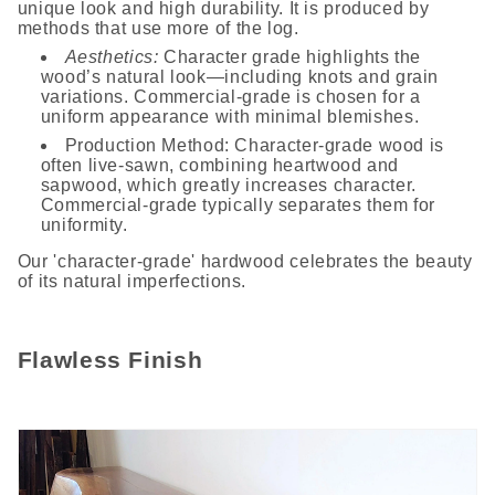
unique look and high durability. It is produced by
methods that use more of the log.
Aesthetics:
Character grade highlights the
wood’s natural look—including knots and grain
variations. Commercial-grade is chosen for a
uniform appearance with minimal blemishes.
Production Method: Character-grade wood is
often live-sawn, combining heartwood and
sapwood, which greatly increases character.
Commercial-grade typically separates them for
uniformity.
Our 'character-grade' hardwood celebrates the beauty
of its natural imperfections.
Flawless Finish