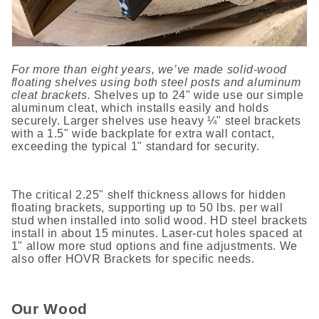
For more than eight years, we’ve made solid-wood
floating shelves using both steel posts and aluminum
cleat brackets.
Shelves up to 24" wide use our simple
aluminum cleat, which installs easily and holds
securely. Larger shelves use heavy ¼" steel brackets
with a 1.5" wide backplate for extra wall contact,
exceeding the typical 1" standard for security.
The critical 2.25" shelf thickness allows for hidden
floating brackets, supporting up to 50 lbs. per wall
stud when installed into solid wood. HD steel brackets
install in about 15 minutes. Laser-cut holes spaced at
1" allow more stud options and fine adjustments. We
also offer HOVR Brackets for specific needs.
Our Wood