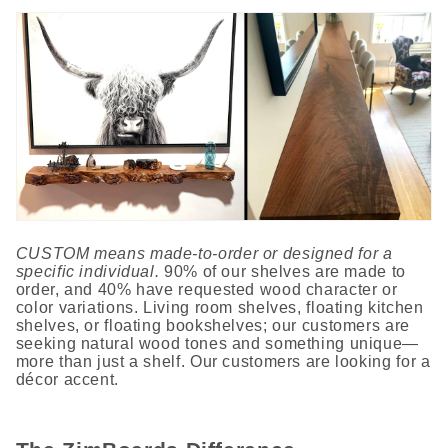
CUSTOM means made-to-order or designed for a
specific individual.
90% of our shelves are made to
order, and 40% have requested wood character or
color variations. Living room shelves, floating kitchen
shelves, or floating bookshelves; our customers are
seeking natural wood tones and something unique—
more than just a shelf. Our customers are looking for a
décor accent.